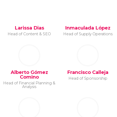
Larissa Dias
Inmaculada López
Head of Content & SEO
Head of Supply Operations
Alberto Gómez
Francisco Calleja
Comino
Head of Sponsorship
Head of Financial Planning &
Analysis