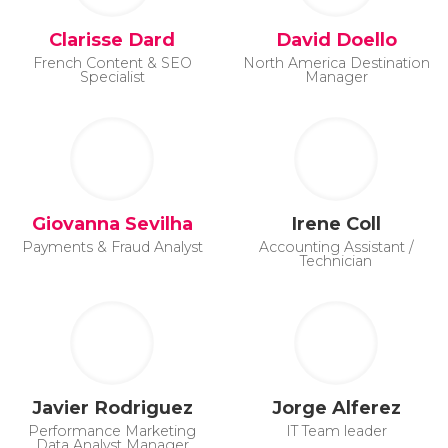
Clarisse Dard
David Doello
French Content & SEO
North America Destination
Specialist
Manager
Giovanna Sevilha
Irene Coll
Payments & Fraud Analyst
Accounting Assistant /
Technician
Javier Rodriguez
Jorge Alferez
Performance Marketing
IT Team leader
Data Analyst Manager