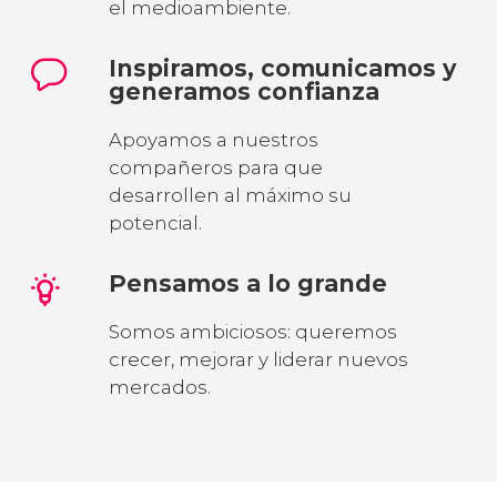
el medioambiente.
Inspiramos, comunicamos y
generamos confianza
Apoyamos a nuestros
compañeros para que
desarrollen al máximo su
potencial.
Pensamos a lo grande
Somos ambiciosos: queremos
crecer, mejorar y liderar nuevos
mercados.