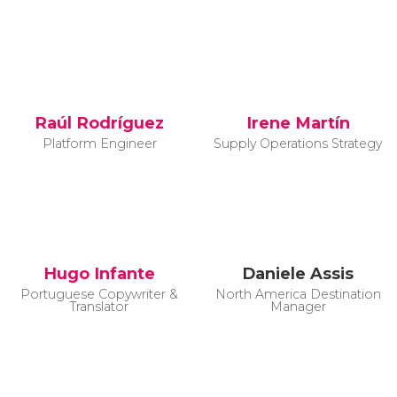
Raúl Rodríguez
Irene Martín
Platform Engineer
Supply Operations Strategy
Hugo Infante
Daniele Assis
Portuguese Copywriter &
North America Destination
Translator
Manager