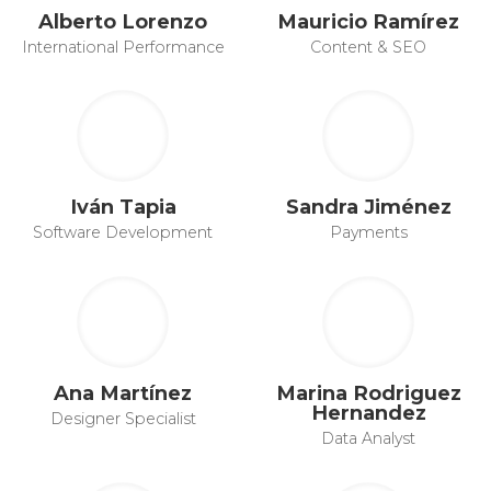
Alberto Lorenzo
Mauricio Ramírez
International Performance
Content & SEO
Iván Tapia
Sandra Jiménez
Software Development
Payments
Ana Martínez
Marina Rodriguez
Hernandez
Designer Specialist
Data Analyst