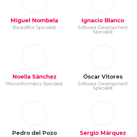
Miguel Nombela
Ignacio Blanco
Backoffice Specialist
Software Development
Specialist
Noelia Sánchez
Óscar Vitores
Microinformatics Specialist
Software Development
Specialist
Pedro del Pozo
Sergio Márquez