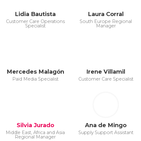
Lidia Bautista
Laura Corral
Customer Care Operations
South Europe Regional
Specialist
Manager
Mercedes Malagón
Irene Villamil
Paid Media Specialist
Customer Care Specialist
Silvia Jurado
Ana de Mingo
Middle East, Africa and Asia
Supply Support Assistant
Regional Manager