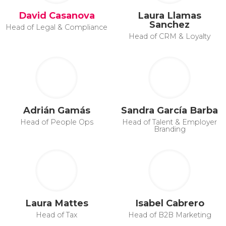
David Casanova
Laura Llamas
Sanchez
Head of Legal & Compliance
Head of CRM & Loyalty
Adrián Gamás
Sandra García Barba
Head of People Ops
Head of Talent & Employer
Branding
Laura Mattes
Isabel Cabrero
Head of Tax
Head of B2B Marketing