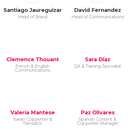
Santiago Jaureguizar
David Fernandez
Head of Brand
Head of Communications
Clemence Thouant
Sara Díaz
French & English
QA & Training Specialist
Communications
Valeria Mantese
Paz Olivares
Italian Copywriter &
Spanish Content &
Translator
Copywriter Manager