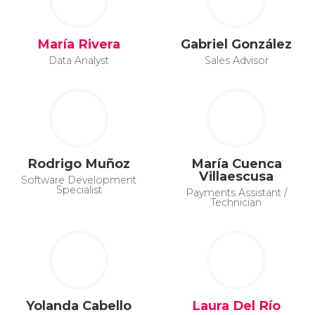
María Rivera
Gabriel González
Data Analyst
Sales Advisor
Rodrigo Muñoz
María Cuenca
Villaescusa
Software Development
Specialist
Payments Assistant /
Technician
Yolanda Cabello
Laura Del Río