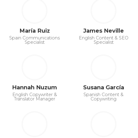
María Ruiz
James Neville
Spain Communications
English Content & SEO
Specialist
Specialist
Hannah Nuzum
Susana García
English Copywriter &
Spanish Content &
Translator Manager
Copywriting