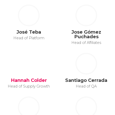
José Teba
Jose Gómez
Puchades
Head of Platform
Head of Affiliates
Hannah Colder
Santiago Cerrada
Head of Supply Growth
Head of QA