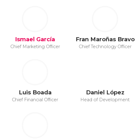
Ismael García
Fran Maroñas Bravo
Chief Marketing Officer
Chief Technology Officer
Luis Boada
Daniel López
Chief Financial Officer
Head of Development