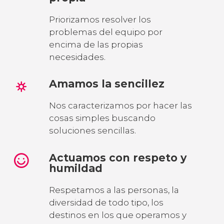
Priorizamos resolver los
problemas del equipo por
encima de las propias
necesidades.
Amamos la sencillez
Nos caracterizamos por hacer las
cosas simples buscando
soluciones sencillas.
Actuamos con respeto y
humildad
Respetamos a las personas, la
diversidad de todo tipo, los
destinos en los que operamos y