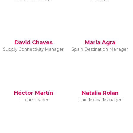
David Chaves
María Agra
Supply Connectivity Manager
Spain Destination Manager
Héctor Martín
Natalia Rolan
IT Team leader
Paid Media Manager