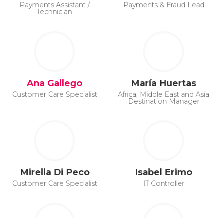
Payments Assistant /
Payments & Fraud Lead
Technician
Ana Gallego
María Huertas
Customer Care Specialist
Africa, Middle East and Asia
Destination Manager
Mirella Di Peco
Isabel Erimo
Customer Care Specialist
IT Controller