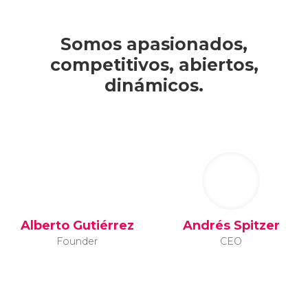
Somos apasionados,
competitivos, abiertos,
dinámicos.
Alberto Gutiérrez
Andrés Spitzer
Founder
CEO