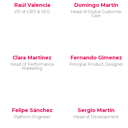
Raúl Valencia
Domingo Martín
VP of CRO & SEO
Head of Global Customer
Care
Clara Martínez
Fernando Gimenez
Head of Performance
Principal Product Designer
Marketing
Felipe Sánchez
Sergio Martín
Platform Engineer
Head of Development