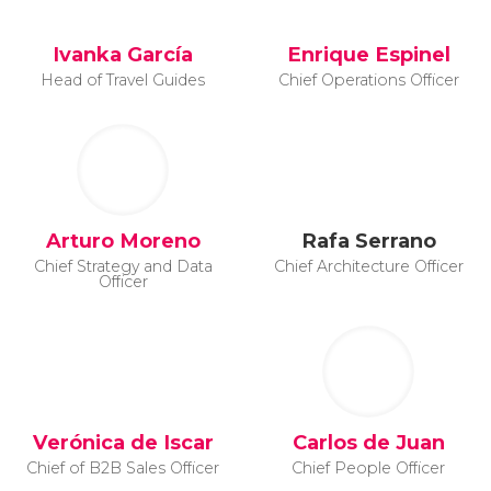
Ivanka García
Enrique Espinel
Head of Travel Guides
Chief Operations Officer
Arturo Moreno
Rafa Serrano
Chief Strategy and Data
Chief Architecture Officer
Officer
Verónica de Iscar
Carlos de Juan
Chief of B2B Sales Officer
Chief People Officer