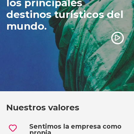
los principales
destinos turísticos del
mundo.
Ver vídeo
Nuestros valores
Sentimos la empresa como
propia