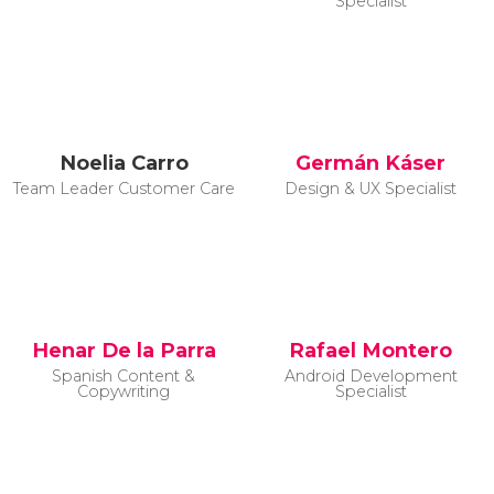
Specialist
Noelia Carro
Germán Káser
Team Leader Customer Care
Design & UX Specialist
Henar De la Parra
Rafael Montero
Spanish Content &
Android Development
Copywriting
Specialist