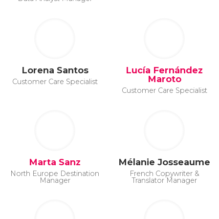
Lorena Santos
Lucía Fernández
Maroto
Customer Care Specialist
Customer Care Specialist
Marta Sanz
Mélanie Josseaume
North Europe Destination
French Copywriter &
Manager
Translator Manager