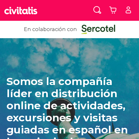
En colaboración con
Somos la compañía
líder en distribución
online de actividades,
excursiones y visitas
guiadas en español en