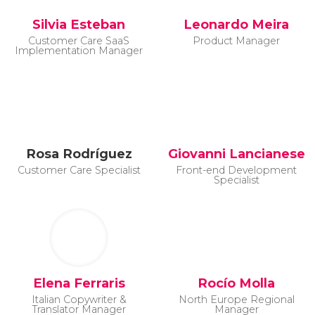
Silvia Esteban
Leonardo Meira
Customer Care SaaS
Product Manager
Implementation Manager
Rosa Rodríguez
Giovanni Lancianese
Customer Care Specialist
Front-end Development
Specialist
Elena Ferraris
Rocío Molla
Italian Copywriter &
North Europe Regional
Translator Manager
Manager