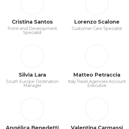
Cristina Santos
Lorenzo Scalone
Front-end Development
Customer Care Specialist
Specialist
Silvia Lara
Matteo Petraccia
South Europe Destination
Italy Travel Agencies Account
Manager
Executive
Angélica Benedetti
Valentina Carmassi