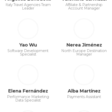
Italy Travel Agencies Team
Affiliate & Partnership
Leader
Account Manager
Yao Wu
Nerea Jiménez
Software Development
North Europe Destination
Specialist
Manager
Elena Fernández
Alba Martínez
Performance Marketing
Payments Assistant
Data Specialist