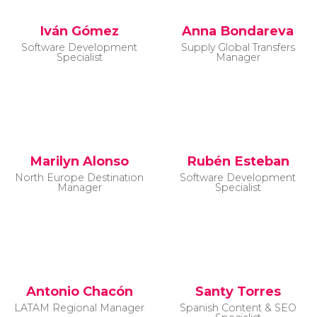
Iván Gómez
Anna Bondareva
Software Development
Supply Global Transfers
Specialist
Manager
Marilyn Alonso
Rubén Esteban
North Europe Destination
Software Development
Manager
Specialist
Antonio Chacón
Santy Torres
LATAM Regional Manager
Spanish Content & SEO