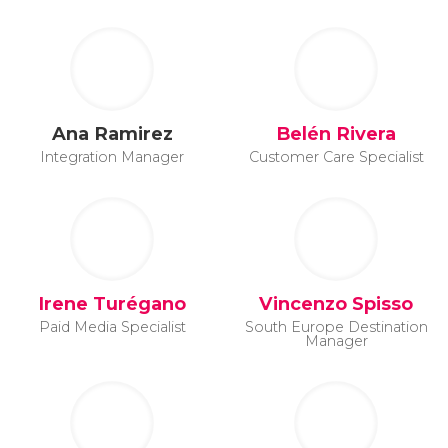
Ana Ramirez
Belén Rivera
Integration Manager
Customer Care Specialist
Irene Turégano
Vincenzo Spisso
Paid Media Specialist
South Europe Destination
Manager