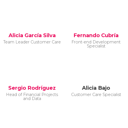
Alicia García Silva
Fernando Cubría
Team Leader Customer Care
Front-end Development
Specialist
Sergio Rodríguez
Alicia Bajo
Head of Financial Projects
Customer Care Specialist
and Data