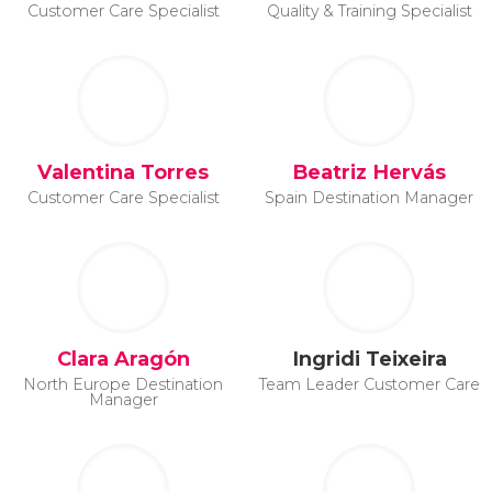
Customer Care Specialist
Quality & Training Specialist
Valentina Torres
Beatriz Hervás
Customer Care Specialist
Spain Destination Manager
Clara Aragón
Ingridi Teixeira
North Europe Destination
Team Leader Customer Care
Manager