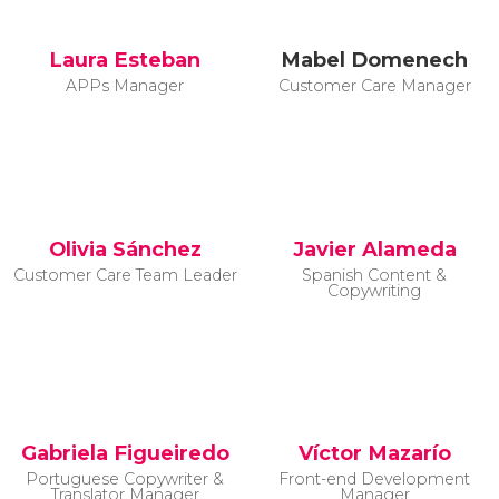
Laura Esteban
Mabel Domenech
APPs Manager
Customer Care Manager
Olivia Sánchez
Javier Alameda
Customer Care Team Leader
Spanish Content &
Copywriting
Gabriela Figueiredo
Víctor Mazarío
Portuguese Copywriter &
Front-end Development
Translator Manager
Manager