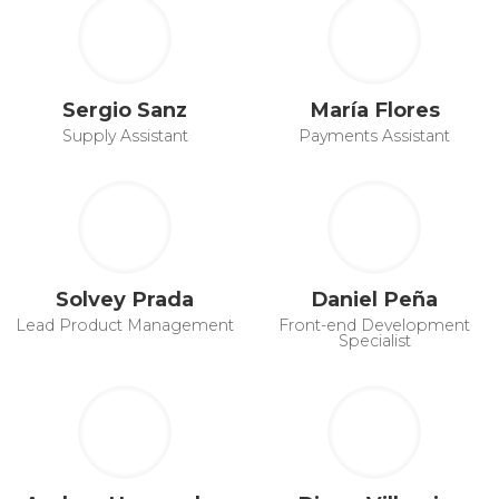
Sergio Sanz
María Flores
Supply Assistant
Payments Assistant
Solvey Prada
Daniel Peña
Lead Product Management
Front-end Development
Specialist